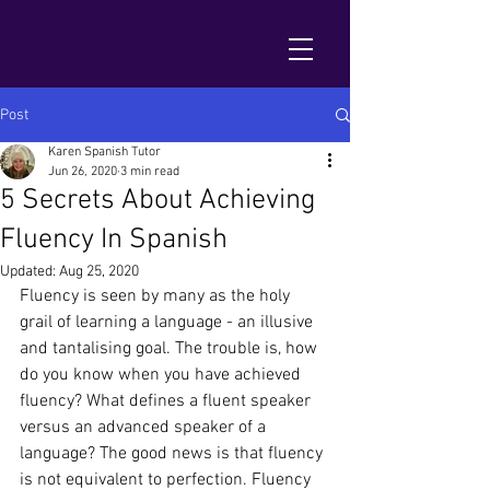
Post
Karen Spanish Tutor
Jun 26, 2020
3 min read
5 Secrets About Achieving
Fluency In Spanish
Updated:
Aug 25, 2020
Fluency is seen by many as the holy 
grail of learning a language - an illusive 
and tantalising goal. The trouble is, how 
do you know when you have achieved 
fluency? What defines a fluent speaker 
versus an advanced speaker of a 
language? The good news is that fluency 
is not equivalent to perfection. Fluency 