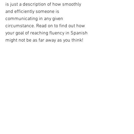
is just a description of how smoothly 
and efficiently someone is 
communicating in any given 
circumstance. Read on to find out how 
your goal of reaching fluency in Spanish 
might not be as far away as you think!