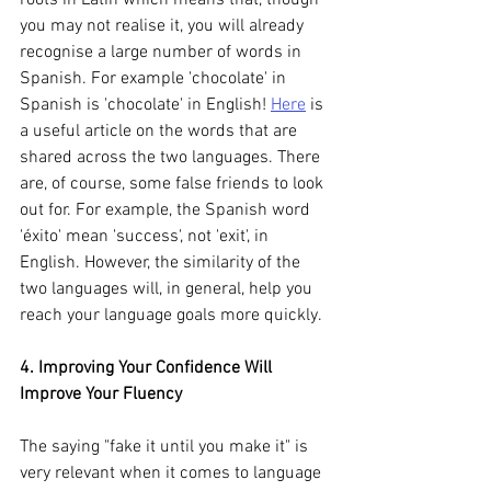
you may not realise it, you will already 
recognise a large number of words in 
Spanish. For example 'chocolate' in 
Spanish is 'chocolate' in English! 
Here
 is 
a useful article on the words that are 
shared across the two languages. There 
are, of course, some false friends to look 
out for. For example, the Spanish word 
'éxito' mean 'success', not 'exit', in 
English. However, the similarity of the 
two languages will, in general, help you 
reach your language goals more quickly. 
4. Improving Your Confidence Will 
Improve Your Fluency
The saying "fake it until you make it" is 
very relevant when it comes to language 