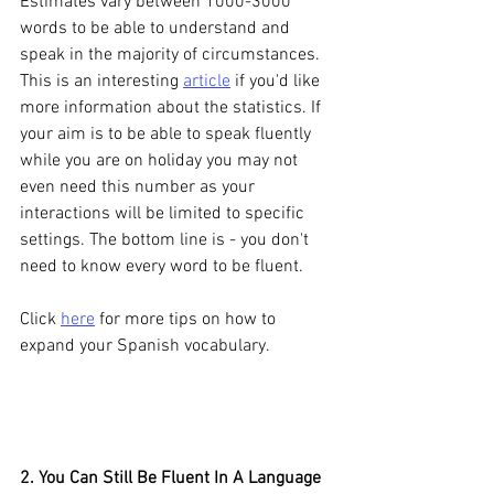
Estimates vary between 1000-3000 
words to be able to understand and 
speak in the majority of circumstances. 
This is an interesting 
article
 if you'd like 
more information about the statistics. If 
your aim is to be able to speak fluently 
while you are on holiday you may not 
even need this number as your 
interactions will be limited to specific 
settings. The bottom line is - you don't 
need to know every word to be fluent. 
Click 
here
 for more tips on how to 
expand your Spanish vocabulary.
2. You Can Still Be Fluent In A Language 