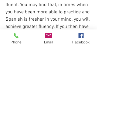
fluent. You may find that, in times when 
you have been more able to practice and 
Spanish is fresher in your mind, you will 
achieve greater fluency. If you then have 
a period where you don't use Spanish 
for a while, your fluency may reduce, 
Phone
Email
Facebook
even though your knowledge of the 
language still remains with you. All it 
will take is introducing Spanish back 
into your routine and increasing your 
exposure to the language to get back the 
fluency you previously had.
If you have found this useful please do 
take a look at my other blog posts 
here
.