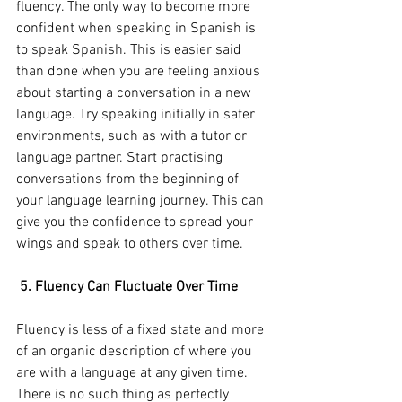
fluency. The only way to become more 
confident when speaking in Spanish is 
to speak Spanish. This is easier said 
than done when you are feeling anxious 
about starting a conversation in a new 
language. Try speaking initially in safer 
environments, such as with a tutor or 
language partner. Start practising 
conversations from the beginning of 
your language learning journey. This can 
give you the confidence to spread your 
wings and speak to others over time.
 5. Fluency Can Fluctuate Over Time
Fluency is less of a fixed state and more 
of an organic description of where you 
are with a language at any given time. 
There is no such thing as perfectly 