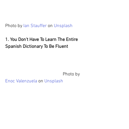
Photo by 
Ian Stauffer
 on 
Unsplash
1. You Don't Have To Learn The Entire 
Spanish Dictionary To Be Fluent
Photo by 
Enoc Valenzuela
 on 
Unsplash