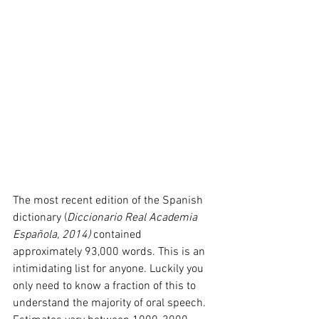
The most recent edition of the Spanish 
dictionary (
Diccionario Real Academia 
Española, 2014) 
contained 
approximately 93,000 words. This is an 
intimidating list for anyone. Luckily you 
only need to know a fraction of this to 
understand the majority of oral speech. 