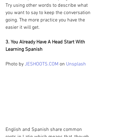
Try using other words to describe what 
you want to say to keep the conversation 
going. The more practice you have the 
easier it will get.
3. You Already Have A Head Start With 
Learning Spanish
Photo by 
JESHOOTS.COM
 on 
Unsplash
English and Spanish share common 
roots in Latin which means that, though 