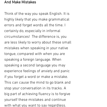
And Make Mistakes
Think of the way you speak English. It is 
highly likely that you make grammatical 
errors and forget words all the time. I 
certainly do, especially in informal 
circumstances!  The difference is, you 
are less likely to worry about these small 
mistakes when speaking in your native 
tongue, compared with when you are 
speaking a foreign language. When 
speaking a second language you may 
experience feelings of anxiety and panic 
if you forget a word or make a mistake. 
This can cause the mind to go blank and 
stop your conversation in its tracks. A 
big part of achieving fluency is to forgive 
yourself these mistakes and continue 
with what you want to say regardless. 