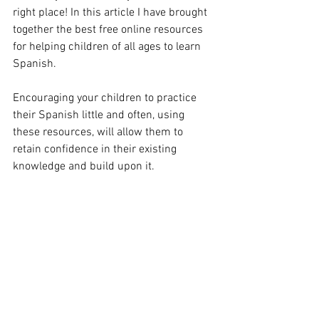
right place! In this article I have brought 
together the best free online resources 
for helping children of all ages to learn 
Spanish. 
Encouraging your children to practice 
their Spanish little and often, using 
these resources, will allow them to 
retain confidence in their existing 
knowledge and build upon it.  