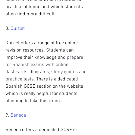
practice at home and which students 
often find more difficult.
8. 
Quizlet
Quizlet offers a range of free online 
revision resources. Students can 
improve their knowledge and 
prepare 
for Spanish exams with online 
flashcards, diagrams, study guides and 
practice tests.
 There is a dedicated 
Spanish GCSE section on the website 
which is really helpful for students 
planning to take this exam.
9. 
Seneca
Seneca offers a dedicated GCSE e-