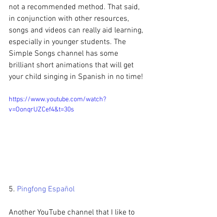
not a recommended method. That said, 
in conjunction with other resources, 
songs and videos can really aid learning, 
especially in younger students. The 
Simple Songs channel has some 
brilliant short animations that will get 
your child singing in Spanish in no time!
https://www.youtube.com/watch?
v=OonqrUZCef4&t=30s
5. 
Pingfong Español
Another YouTube channel that I like to 