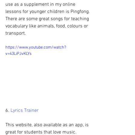
use as a supplement in my online 
lessons for younger children is Pingfong. 
There are some great songs for teaching 
vocabulary like animals, food, colours or 
transport. 
https://www.youtube.com/watch?
v=43LiPJvKLYs
6. 
Lyrics Trainer
This website, also available as an app, is 
great for students that love music. 