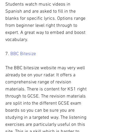
Students watch music videos in 
Spanish and are asked to fill in the 
blanks for specific lyrics. Options range 
from beginner level right through to 
expert. A great way to embed and boost 
vocabulary.
7. 
BBC Bitesize
The BBC bitesize website may very well 
already be on your radar. It offers a 
comprehensive range of revision 
materials. There is content for KS1 right 
through to GCSE. The revision materials 
are split into the different GCSE exam 
boards so you can be sure you are 
studying in a targeted way. The listening 
exercises are particularly useful on this 
site. This is a skill which is harder to 