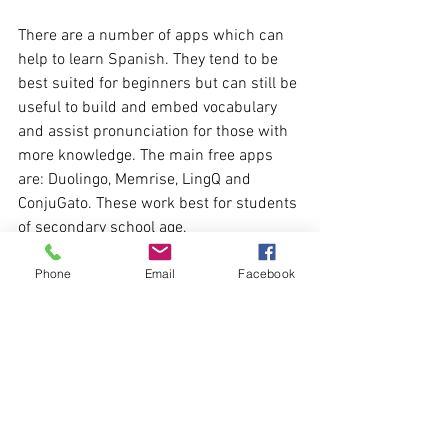
There are a number of apps which can 
help to learn Spanish. They tend to be 
best suited for beginners but can still be 
useful to build and embed vocabulary 
and assist pronunciation for those with 
more knowledge. The main free apps 
are: Duolingo, Memrise, LingQ and 
ConjuGato. These work best for students 
of secondary school age.
Phone
Email
Facebook
I hope you found this a helpful guide to 
the free resources available. Practising 
Spanish little and often, with a range of 
resources, is the best way to gain a good 
foundation in the language. 
An online Spanish tutor can help to take 