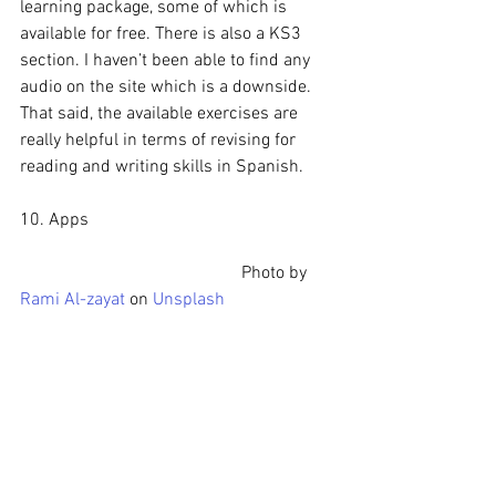
learning package, some of which is 
available for free. There is also a KS3 
section. I haven’t been able to find any 
audio on the site which is a downside. 
That said, the available exercises are 
really helpful in terms of revising for 
reading and writing skills in Spanish.
10. Apps
					Photo by 
Rami Al-zayat
 on 
Unsplash