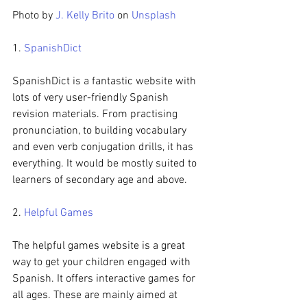
Photo by 
J. Kelly Brito
 on 
Unsplash
1. 
SpanishDict
SpanishDict is a fantastic website with 
lots of very user-friendly Spanish 
revision materials. From practising 
pronunciation, to building vocabulary 
and even verb conjugation drills, it has 
everything. It would be mostly suited to 
learners of secondary age and above.
2. 
Helpful Games
The helpful games website is a great 
way to get your children engaged with 
Spanish. It offers interactive games for 
all ages. These are mainly aimed at 