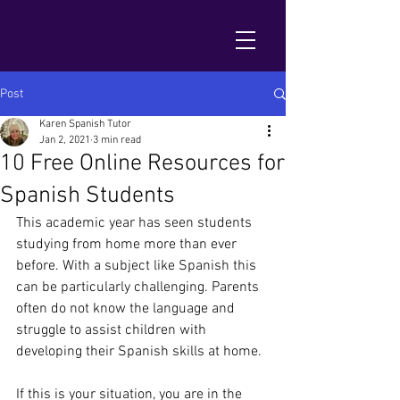
Post
Karen Spanish Tutor
Jan 2, 2021
3 min read
10 Free Online Resources for
Spanish Students
This academic year has seen students 
studying from home more than ever 
before. With a subject like Spanish this 
can be particularly challenging. Parents 
often do not know the language and 
struggle to assist children with 
developing their Spanish skills at home.
If this is your situation, you are in the 