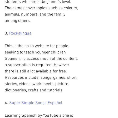
students who are at beginner’s level. 
The games cover topics such as colours, 
animals, numbers, and the family 
among others.
3. 
Rockalingua
This is the go-to website for people 
seeking to teach younger children 
Spanish. To access much of the content, 
a subscription is required. However, 
there is still a lot available for free. 
Resources include: songs, games, short 
stories, videos, worksheets, picture 
dictionaries, crafts and tutorials.
4. 
Super Simple Songs Español
Learning Spanish by YouTube alone is 