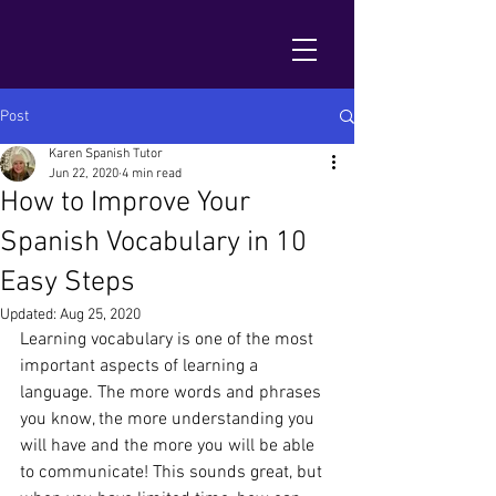
Post
Karen Spanish Tutor
Jun 22, 2020
4 min read
How to Improve Your
Spanish Vocabulary in 10
Easy Steps
Updated:
Aug 25, 2020
Learning vocabulary is one of the most 
important aspects of learning a 
language. The more words and phrases 
you know, the more understanding you 
will have and the more you will be able 
to communicate! This sounds great, but 