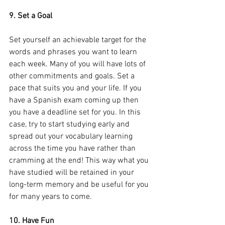
9. Set a Goal
Set yourself an achievable target for the 
words and phrases you want to learn 
each week. Many of you will have lots of 
other commitments and goals. Set a 
pace that suits you and your life. If you 
have a Spanish exam coming up then 
you have a deadline set for you. In this 
case, try to start studying early and 
spread out your vocabulary learning 
across the time you have rather than 
cramming at the end! This way what you 
have studied will be retained in your 
long-term memory and be useful for you 
for many years to come.
10. Have Fun