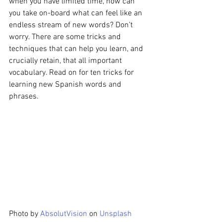
when you have limited time, how can 
you take on-board what can feel like an 
endless stream of new words? Don’t 
worry. There are some tricks and 
techniques that can help you learn, and 
crucially retain, that all important 
vocabulary. Read on for ten tricks for 
learning new Spanish words and 
phrases.
Photo by 
AbsolutVision
 on 
Unsplash