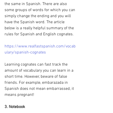
the same in Spanish. There are also 
some groups of words for which you can 
simply change the ending and you will 
have the Spanish word. The article 
below is a really helpful summary of the 
rules for Spanish and English cognates.
https://www.realfastspanish.com/vocab
ulary/spanish-cognates
Learning cognates can fast track the 
amount of vocabulary you can learn in a 
short time. However, beware of false 
friends. For example, embarazada in 
Spanish does not mean embarrassed, it 
means pregnant! 
3. Notebook