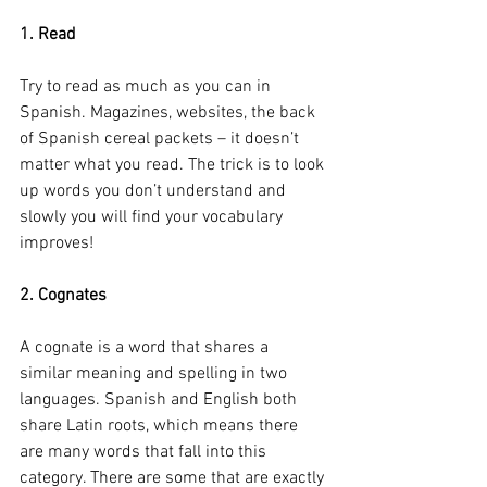
1. Read
Try to read as much as you can in 
Spanish. Magazines, websites, the back 
of Spanish cereal packets – it doesn’t 
matter what you read. The trick is to look 
up words you don’t understand and 
slowly you will find your vocabulary 
improves!
2. Cognates
A cognate is a word that shares a 
similar meaning and spelling in two 
languages. Spanish and English both 
share Latin roots, which means there 
are many words that fall into this 
category. There are some that are exactly 