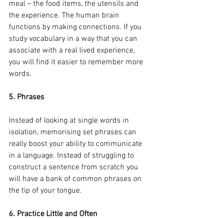
meal – the food items, the utensils and 
the experience. The human brain 
functions by making connections. If you 
study vocabulary in a way that you can 
associate with a real lived experience, 
you will find it easier to remember more 
words.
5. Phrases
Instead of looking at single words in 
isolation, memorising set phrases can 
really boost your ability to communicate 
in a language. Instead of struggling to 
construct a sentence from scratch you 
will have a bank of common phrases on 
the tip of your tongue. 
6. Practice Little and Often