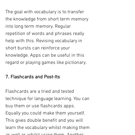
The goal with vocabulary is to transfer 
the knowledge from short term memory 
into long term memory. Regular 
repetition of words and phrases really 
help with this. Revising vocabulary in 
short bursts can reinforce your 
knowledge. Apps can be useful in this 
regard or playing games like pictionary.
7. Flashcards and Post-Its
Flashcards are a tried and tested 
technique for language learning. You can 
buy them or use flashcards apps. 
Equally you could make them yourself. 
This gives double benefit and you will 
learn the vocabulary whilst making them 