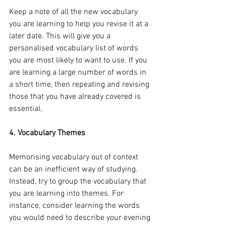
Keep a note of all the new vocabulary 
you are learning to help you revise it at a 
later date. This will give you a 
personalised vocabulary list of words 
you are most likely to want to use. If you 
are learning a large number of words in 
a short time, then repeating and revising 
those that you have already covered is 
essential.
4. Vocabulary Themes
Memorising vocabulary out of context 
can be an inefficient way of studying. 
Instead, try to group the vocabulary that 
you are learning into themes. For 
instance, consider learning the words 
you would need to describe your evening 