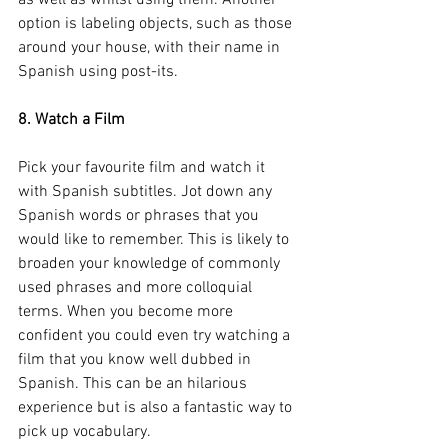
as well as whilst using them. Another 
option is labeling objects, such as those 
around your house, with their name in 
Spanish using post-its.  
8. Watch a Film
Pick your favourite film and watch it 
with Spanish subtitles. Jot down any 
Spanish words or phrases that you 
would like to remember. This is likely to 
broaden your knowledge of commonly 
used phrases and more colloquial 
terms. When you become more 
confident you could even try watching a 
film that you know well dubbed in 
Spanish. This can be an hilarious 
experience but is also a fantastic way to 
pick up vocabulary.